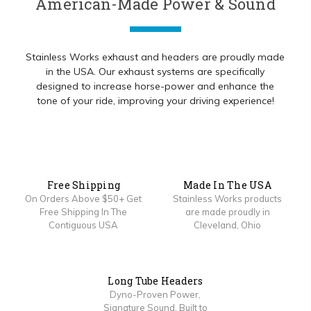
American-Made Power & Sound
Stainless Works exhaust and headers are proudly made
in the USA. Our exhaust systems are specifically
designed to increase horse-power and enhance the
tone of your ride, improving your driving experience!
Free Shipping
Made In The USA
On Orders Above $50+ Get
Stainless Works products
Free Shipping In The
are made proudly in
Contiguous USA
Cleveland, Ohio
Long Tube Headers
Dyno-Proven Power,
Signature Sound, Built to