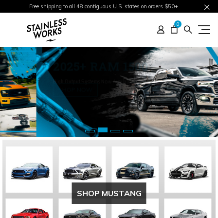
Free shipping to all 48 contiguous U.S. states on orders $50+
0
2025+ RAM 1500
High Output Systems Now Available
SHOP NOW
SHOP MUSTANG