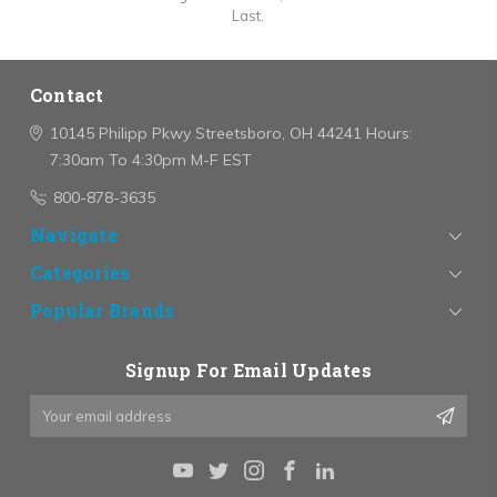
Last.
Contact
10145 Philipp Pkwy
Streetsboro, OH 44241
Hours:
7:30am To 4:30pm M-F EST
800-878-3635
Navigate
Categories
Popular Brands
Signup For Email Updates
Email
Address