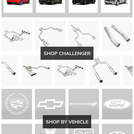
SHOP CHALLENGER
SHOP BY VEHICLE