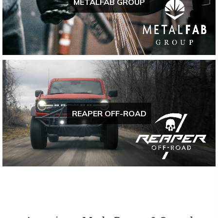
METALFAB GROUP
REAPER OFF-ROAD