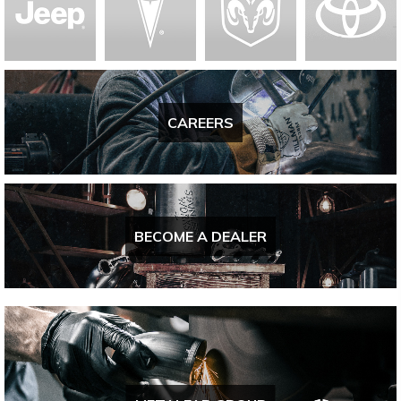
CAREERS
BECOME A DEALER