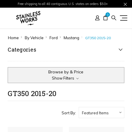
Free shipping to all 48 contiguous U.S. states on orders $50+
0
Home
By Vehicle
Ford
Mustang
GT350 2015-20
Categories
Browse by & Price
Show Filters
GT350 2015-20
Sort By: