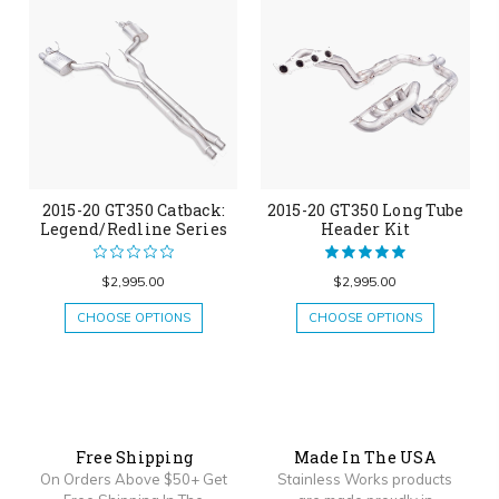
2015-20 GT350 Catback:
2015-20 GT350 Long Tube
Legend/Redline Series
Header Kit
$2,995.00
$2,995.00
CHOOSE OPTIONS
CHOOSE OPTIONS
Free Shipping
Made In The USA
On Orders Above $50+ Get
Stainless Works products