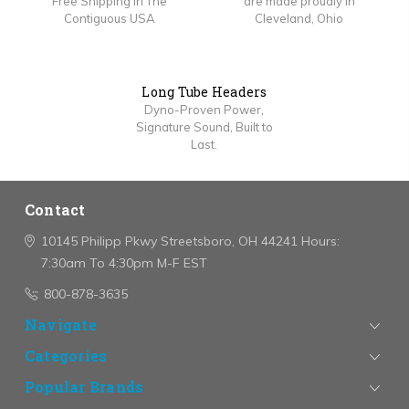
Free Shipping In The
are made proudly in
Contiguous USA
Cleveland, Ohio
Long Tube Headers
Dyno-Proven Power,
Signature Sound, Built to
Last.
Contact
10145 Philipp Pkwy
Streetsboro, OH 44241
Hours:
7:30am To 4:30pm M-F EST
800-878-3635
Navigate
Categories
Popular Brands