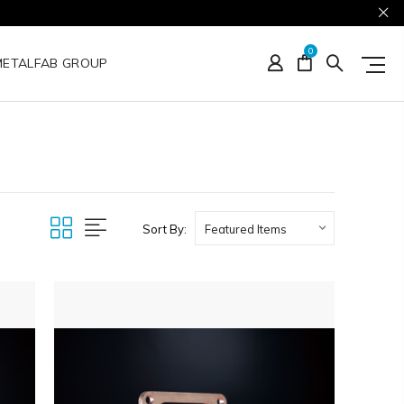
0
METALFAB GROUP
Sort By: