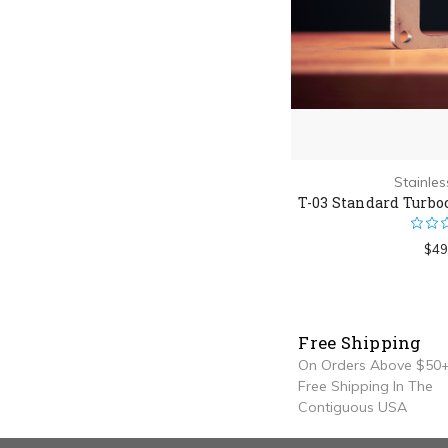
Stainle
T-03 Standard Turbo
$49
Free Shipping
On Orders Above $50+
Free Shipping In The
Contiguous USA