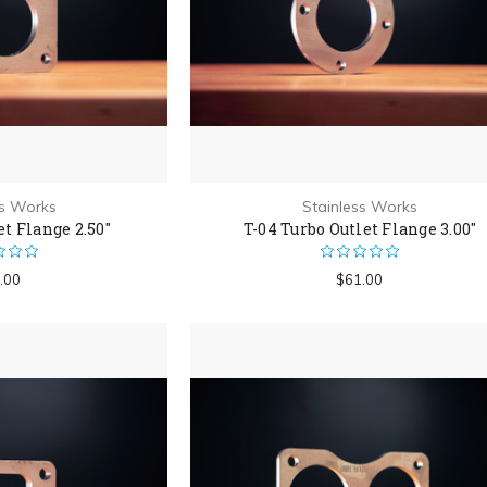
ss Works
Stainless Works
et Flange 2.50"
T-04 Turbo Outlet Flange 3.00"
.00
$61.00