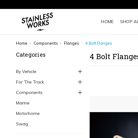
HOME
SHOP A
Home
Components
Flanges
4 Bolt Flanges
Categories
4 Bolt Flange
By Vehicle
For The Track
Components
Marine
Motorhome
Swag