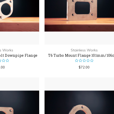
ss Works
Stainless Works
olt Downpipe Flange
T6 Turbo Mount Flange 101mm/10
.00
$72.00