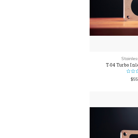
Stainle
T-04 Turbo Inl
$55