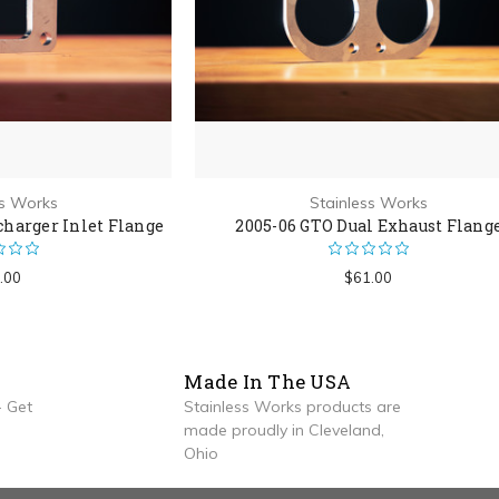
ss Works
Stainless Works
charger Inlet Flange
2005-06 GTO Dual Exhaust Flang
.00
$61.00
Made In The USA
 Get
Stainless Works products are
made proudly in Cleveland,
Ohio