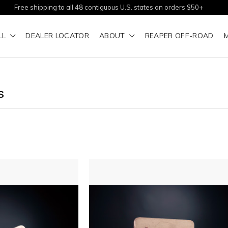
Free shipping to all 48 contiguous U.S. states on orders $50+
LL
DEALER LOCATOR
ABOUT
REAPER OFF-ROAD
s