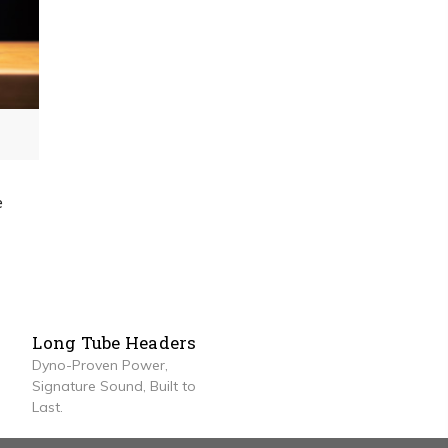
e
Long Tube Headers
Dyno-Proven Power,
Signature Sound, Built to
Last.