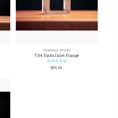
Stainless Works
T-04 Turbo Inlet Flange
$55.00