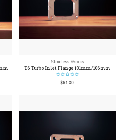
Stainless Works
6mm
T6 Turbo Inlet Flange 101mm/106mm
$61.00