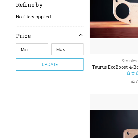
Refine by
No filters applied
Price
Stainle
UPDATE
Taurus EcoBoost 4-B
$37