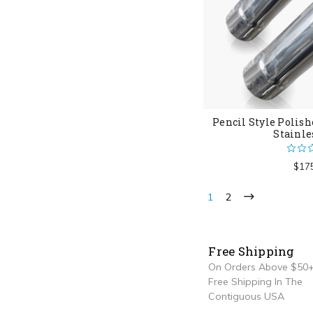
Pencil Style Polish
Stainle
$17
1
2
Free Shipping
On Orders Above $50+
Free Shipping In The
Contiguous USA