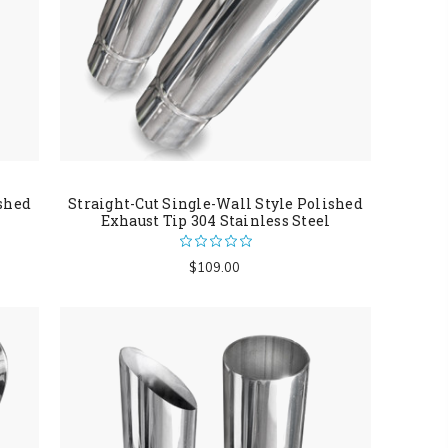
ished
Straight-Cut Single-Wall Style Polished
Exhaust Tip 304 Stainless Steel
$109.00