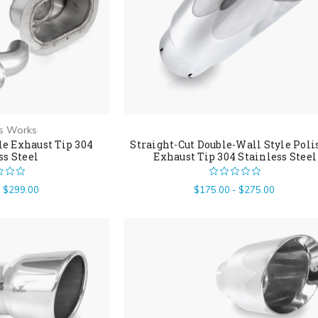
ss Works
e Exhaust Tip 304
Straight-Cut Double-Wall Style Pol
ss Steel
Exhaust Tip 304 Stainless Steel
- $299.00
$175.00 - $275.00