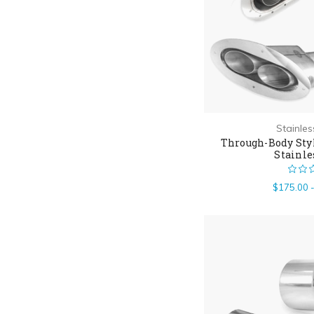
Stainle
Through-Body Styl
Stainle
$175.00 