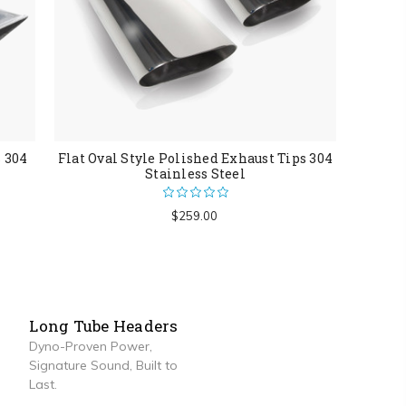
s 304
Flat Oval Style Polished Exhaust Tips 304
Stainless Steel
$259.00
Long Tube Headers
Dyno-Proven Power,
Signature Sound, Built to
Last.