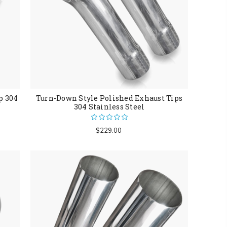
p 304
Turn-Down Style Polished Exhaust Tips
304 Stainless Steel
$229.00