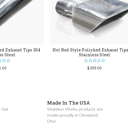
ed Exhaust Tips 304
Hot Rod Style Polished Exhaust Tip
ss Steel
Stainless Steel
5.00
$399.00
Made In The USA
 Get
Stainless Works products are
made proudly in Cleveland,
Ohio