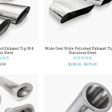
ed Exhaust Tip 304
Wide Oval Style Polished Exhaust Ti
ss Steel
Stainless Steel
9.00
$195.00 - $475.00