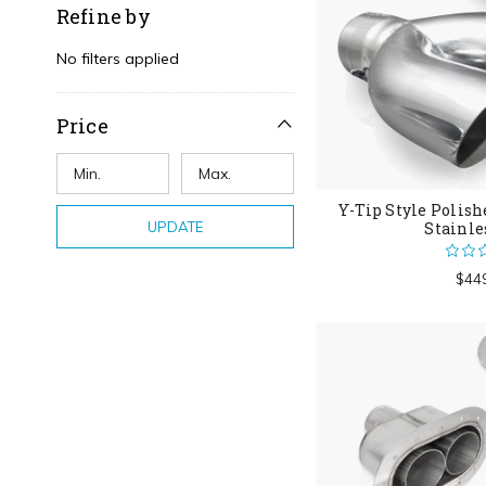
Refine by
No filters applied
Price
Y-Tip Style Polish
UPDATE
Stainle
$44