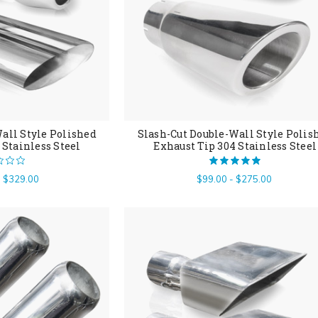
all Style Polished
Slash-Cut Double-Wall Style Polis
 Stainless Steel
Exhaust Tip 304 Stainless Steel
- $329.00
$99.00 - $275.00