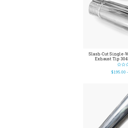
Slash-Cut Single-W
Exhaust Tip 304
$195.00 