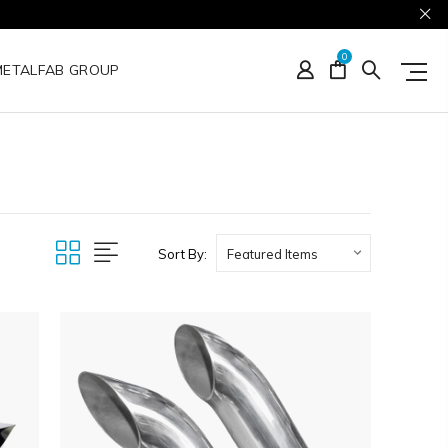
0
METALFAB GROUP
Sort By: