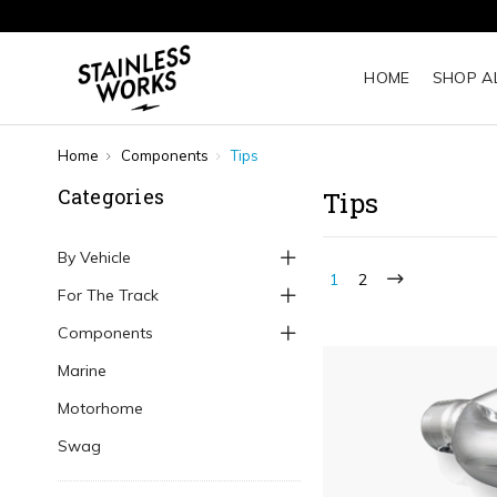
HOME
SHOP A
Home
Components
Tips
Categories
Tips
By Vehicle
1
2
For The Track
Components
Marine
Motorhome
Swag