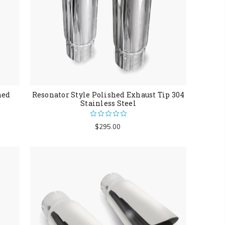
hed
Resonator Style Polished Exhaust Tip 304
Stainless Steel
$295.00