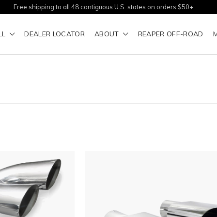
Free shipping to all 48 contiguous U.S. states on orders $50+
LL
DEALER LOCATOR
ABOUT
REAPER OFF-ROAD