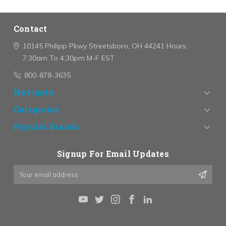
Contact
10145 Philipp Pkwy
Streetsboro, OH 44241
Hours:
7:30am To 4:30pm M-F EST
800-878-3635
Navigate
Categories
Popular Brands
Signup For Email Updates
Email
Address