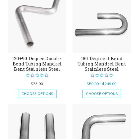
120+90-Degree Double-
180-Degree J-Bend
Bend Tubing Mandrel
Tubing Mandrel Bent
Bent Stainless Steel
Stainless Steel
$73.00
$50.00 - $249.00
CHOOSE OPTIONS
CHOOSE OPTIONS