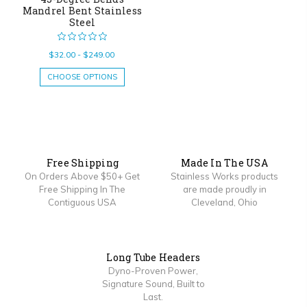
Mandrel Bent Stainless
Steel
$32.00 - $249.00
CHOOSE OPTIONS
Free Shipping
Made In The USA
On Orders Above $50+ Get
Stainless Works products
Free Shipping In The
are made proudly in
Contiguous USA
Cleveland, Ohio
Long Tube Headers
Dyno-Proven Power,
Signature Sound, Built to
Last.