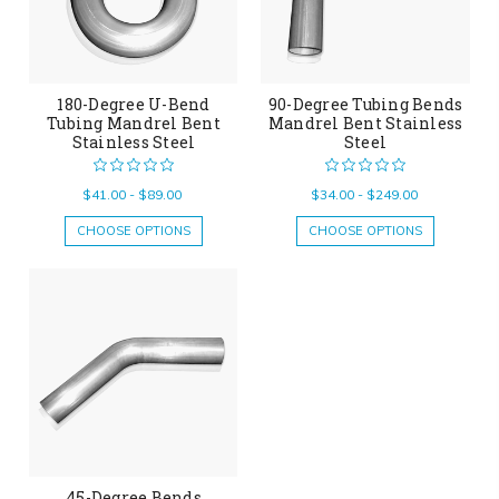
180-Degree U-Bend
90-Degree Tubing Bends
Tubing Mandrel Bent
Mandrel Bent Stainless
Stainless Steel
Steel
$41.00 - $89.00
$34.00 - $249.00
CHOOSE OPTIONS
CHOOSE OPTIONS
45-Degree Bends