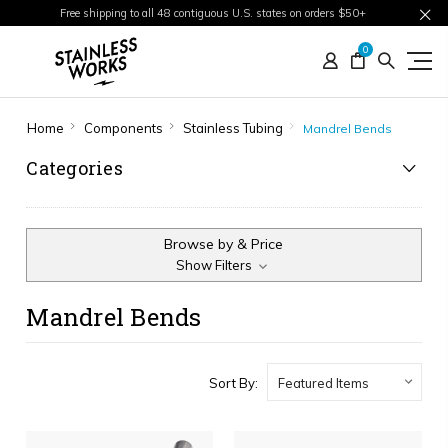
Free shipping to all 48 contiguous U.S. states on orders $50+
0
Home
Components
Stainless Tubing
Mandrel Bends
Categories
Browse by & Price
Show Filters
Mandrel Bends
Sort By: