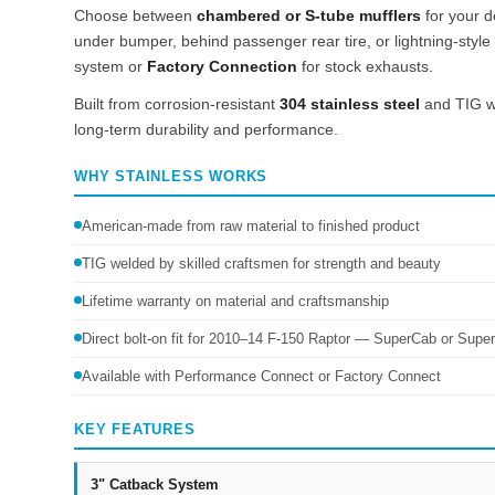
Choose between
chambered or S-tube mufflers
for your d
under bumper, behind passenger rear tire, or lightning-style fr
system or
Factory Connection
for stock exhausts.
Built from corrosion-resistant
304 stainless steel
and TIG we
long-term durability and performance.
WHY STAINLESS WORKS
American-made from raw material to finished product
TIG welded by skilled craftsmen for strength and beauty
Lifetime warranty on material and craftsmanship
Direct bolt-on fit for 2010–14 F-150 Raptor — SuperCab or Supe
Available with Performance Connect or Factory Connect
KEY FEATURES
3" Catback System