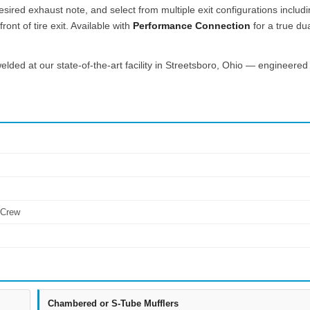
esired exhaust note, and select from multiple exit configurations includ
ont of tire exit. Available with
Performance Connection
for a true du
lded at our state-of-the-art facility in Streetsboro, Ohio — engineered 
rCrew
Chambered or S-Tube Mufflers