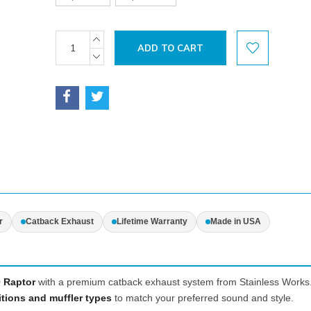
Current
INCREASE
QUANTITY:
Stock:
DECREASE
QUANTITY:
r
Catback Exhaust
Lifetime Warranty
Made in USA
 Raptor
with a premium catback exhaust system from Stainless Works
itions and muffler types
to match your preferred sound and style.