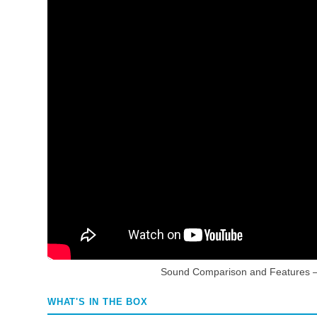
Sound Comparison and Features 
WHAT'S IN THE BOX