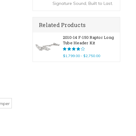
Signature Sound, Built to Last.
Related Products
2010-14 F-150 Raptor Long
Tube Header Kit
$1,799.00 - $2,750.00
umper