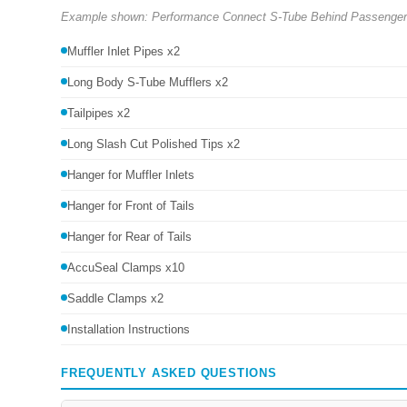
Example shown: Performance Connect S-Tube Behind Passenger Re
Muffler Inlet Pipes x2
Long Body S-Tube Mufflers x2
Tailpipes x2
Long Slash Cut Polished Tips x2
Hanger for Muffler Inlets
Hanger for Front of Tails
Hanger for Rear of Tails
AccuSeal Clamps x10
Saddle Clamps x2
Installation Instructions
FREQUENTLY ASKED QUESTIONS