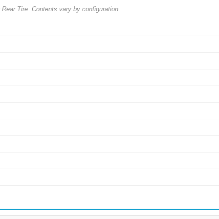
ar Tire. Contents vary by configuration.