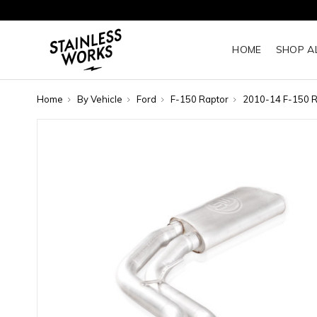
HOME
SHOP A
Home
By Vehicle
Ford
F-150 Raptor
2010-14 F-150 R