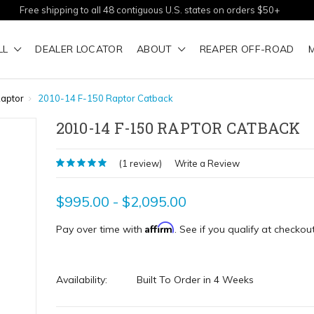
Free shipping to all 48 contiguous U.S. states on orders $50+
LL
DEALER LOCATOR
ABOUT
REAPER OFF-ROAD
aptor
2010-14 F-150 Raptor Catback
2010-14 F-150 RAPTOR CATBACK
(1 review)
Write a Review
$995.00 - $2,095.00
Affirm
Pay over time with
. See if you qualify at checkout
Availability:
Built To Order in 4 Weeks