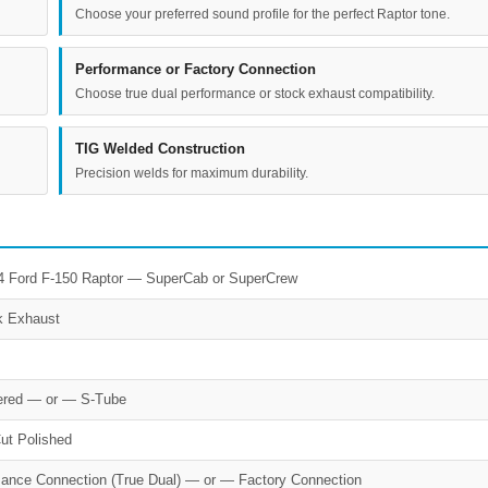
Choose your preferred sound profile for the perfect Raptor tone.
Performance or Factory Connection
Choose true dual performance or stock exhaust compatibility.
TIG Welded Construction
Precision welds for maximum durability.
4 Ford F-150 Raptor — SuperCab or SuperCrew
k Exhaust
red — or — S-Tube
ut Polished
ance Connection (True Dual) — or — Factory Connection