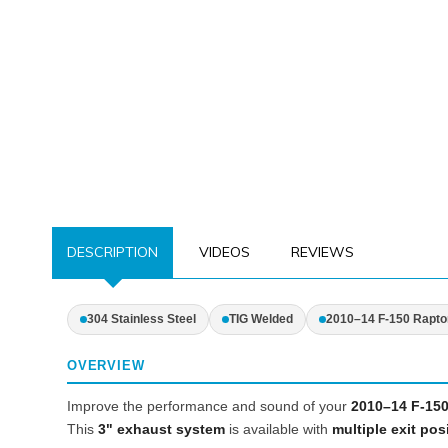
DESCRIPTION
VIDEOS
REVIEWS
304 Stainless Steel
TIG Welded
2010–14 F-150 Rapto
OVERVIEW
Improve the performance and sound of your
2010–14 F-150
This
3" exhaust system
is available with
multiple exit pos