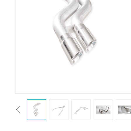
Previous