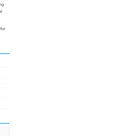
ing
al
for