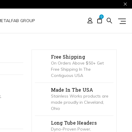
0
METALFAB GROUP
Free Shipping
On Orders Above $50+ Get
Free Shipping In The
Contiguous USA
Made In The USA
Stainless Works products are
.
made proudly in Cleveland,
Ohio
Long Tube Headers
Dyno-Proven Power,