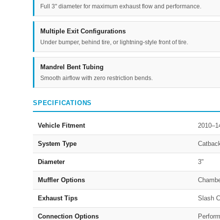
Full 3" diameter for maximum exhaust flow and performance.
Multiple Exit Configurations
Under bumper, behind tire, or lightning-style front of tire.
Mandrel Bent Tubing
Smooth airflow with zero restriction bends.
SPECIFICATIONS
Vehicle Fitment
2010–1
System Type
Catbac
Diameter
3"
Muffler Options
Chambe
Exhaust Tips
Slash C
Connection Options
Perform