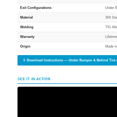
Exit Configurations
Under B
Material
304 Sta
Welding
TIG We
Warranty
Lifetim
Origin
Made in
⇩ Download Instructions — Under Bumper & Behind Tire 
SEE IT IN ACTION