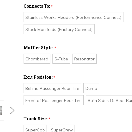
Connects To:
*
Stainless Works Headers (Performance Connect)
Stock Manifolds (Factory Connect)
Muffler Style:
*
Chambered
S-Tube
Resonator
Exit Position:
*
Behind Passenger Rear Tire
Dump
Front of Passenger Rear Tire
Both Sides Of Rear B
Next
Truck Size:
*
SuperCab
SuperCrew