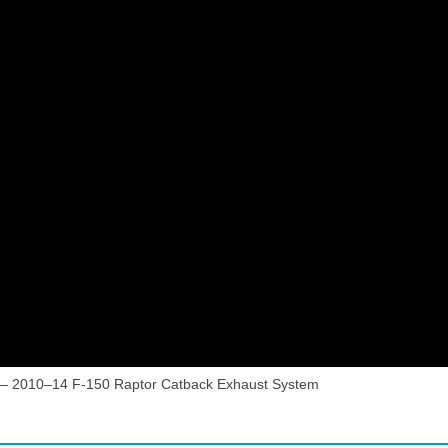
— 2010–14 F-150 Raptor Catback Exhaust System