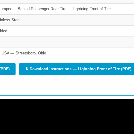
umper — Behind Passenger Rear Tire — Lightning Front of Tire
inless Steel
lded
e
 USA — Streetsboro, Ohio
(PDF)
⇩ Download Instructions — Lightning Front of Tire (PDF)