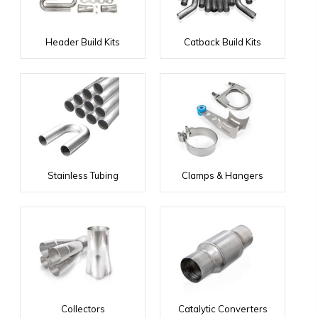
Header Build Kits
Catback Build Kits
Stainless Tubing
Clamps & Hangers
Collectors
Catalytic Converters