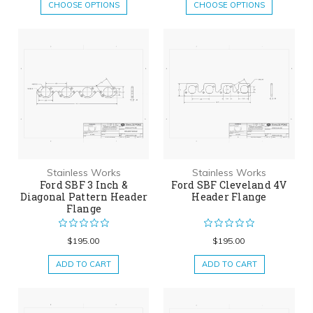
CHOOSE OPTIONS
CHOOSE OPTIONS
Stainless Works
Stainless Works
Ford SBF 3 Inch &
Ford SBF Cleveland 4V
Diagonal Pattern Header
Header Flange
Flange
$195.00
$195.00
ADD TO CART
ADD TO CART