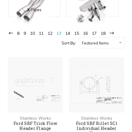
X-Pipes
Misc
8
9
10
11
12
13
14
15
16
17
18
Sort By:
Stainless Works
Stainless Works
Ford SBF Trick Flow
Ford SBF Billet SC1
Header Flange
Individual Header