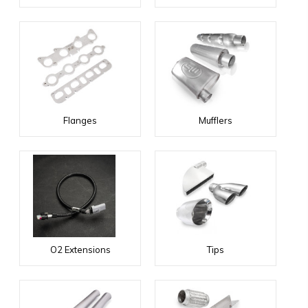
Flanges
Mufflers
O2 Extensions
Tips