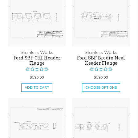
Stainless Works
Stainless Works
Ford SBF CHI Header
Ford SBF Brodix Neal
Flange
Header Flange
$195.00
$195.00
ADD TO CART
CHOOSE OPTIONS