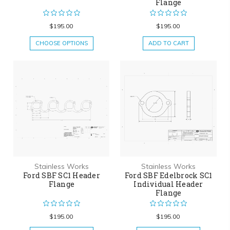
Flange
$195.00
$195.00
CHOOSE OPTIONS
ADD TO CART
Stainless Works
Stainless Works
Ford SBF SC1 Header
Ford SBF Edelbrock SC1
Flange
Individual Header
Flange
$195.00
$195.00