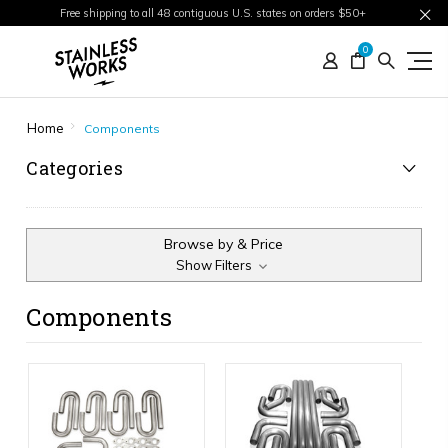
Free shipping to all 48 contiguous U.S. states on orders $50+
0
Home
Components
Categories
Browse by & Price
Show Filters
Components