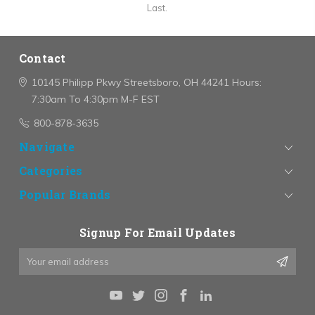
Last.
Contact
10145 Philipp Pkwy
Streetsboro, OH 44241
Hours:
7:30am To 4:30pm M-F EST
800-878-3635
Navigate
Categories
Popular Brands
Signup For Email Updates
Email
Address