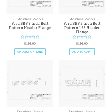
Stainless Works
Stainless Works
Ford SBF 3 Inch Bolt
Ford SBF 2 Inch Bolt
Pattern Header Flange
Pattern 1.88 Header
Flange
$195.00
$195.00
CHOOSE OPTIONS
ADD TO CART
Stainless Works
Stainless Works