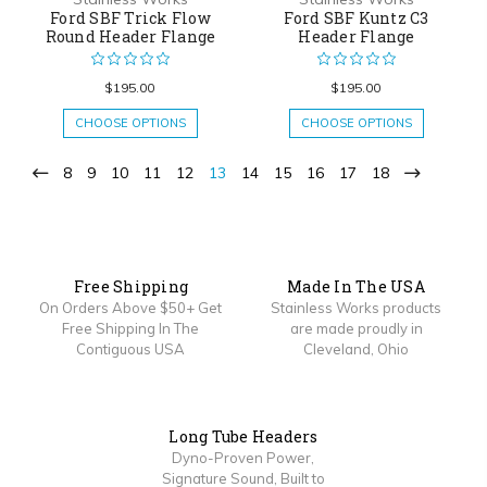
Ford SBF Trick Flow
Ford SBF Kuntz C3
Round Header Flange
Header Flange
$195.00
$195.00
CHOOSE OPTIONS
CHOOSE OPTIONS
8
9
10
11
12
13
14
15
16
17
18
Free Shipping
Made In The USA
On Orders Above $50+ Get
Stainless Works products
Free Shipping In The
are made proudly in
Contiguous USA
Cleveland, Ohio
Long Tube Headers
Dyno-Proven Power,
Signature Sound, Built to