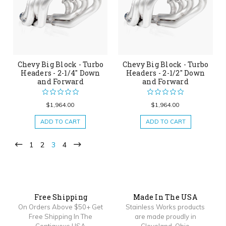
Chevy Big Block - Turbo
Chevy Big Block - Turbo
Headers - 2-1/4" Down
Headers - 2-1/2" Down
and Forward
and Forward
$1,964.00
$1,964.00
ADD TO CART
ADD TO CART
1
2
3
4
Free Shipping
Made In The USA
On Orders Above $50+ Get
Stainless Works products
Free Shipping In The
are made proudly in