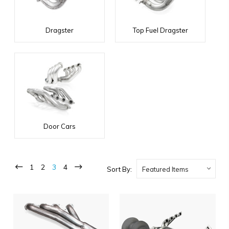
Dragster
Top Fuel Dragster
Door Cars
1
2
3
4
Sort By: