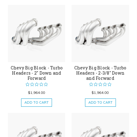
Chevy Big Block - Turbo
Chevy Big Block - Turbo
Headers - 2" Down and
Headers - 2-3/8" Down
Forward
and Forward
$1,964.00
$1,964.00
ADD TO CART
ADD TO CART