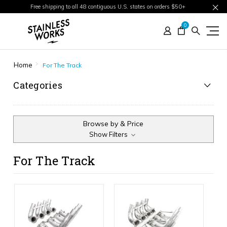
Free shipping to all 48 contiguous U.S. states on orders $50+
0
Home
For The Track
Categories
Browse by & Price
Show Filters
For The Track