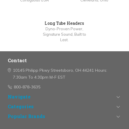
Contiguous USA
Cleveland, Ohio
Long Tube Headers
Dyno-Proven Power,
Signature Sound, Built to
Last.
Contact
10145 Philipp Pkwy
Streetsboro, OH 44241
Hours:
7:30am To 4:30pm M-F EST
800-878-3635
Navigate
Categories
Popular Brands