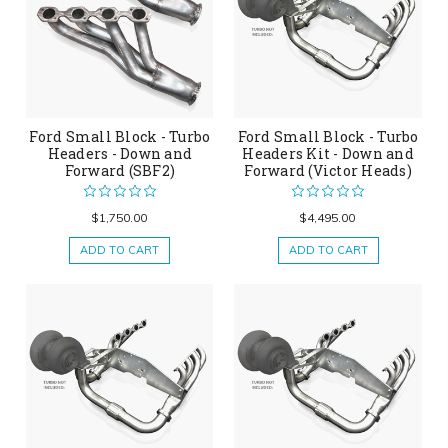
Ford Small Block - Turbo
Ford Small Block - Turbo
Headers - Down and
Headers Kit - Down and
Forward (SBF2)
Forward (Victor Heads)
$1,750.00
$4,495.00
ADD TO CART
ADD TO CART