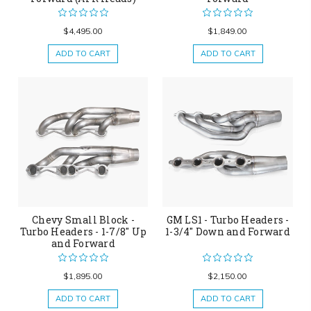
$4,495.00
$1,849.00
ADD TO CART
ADD TO CART
Chevy Small Block -
GM LS1 - Turbo Headers -
Turbo Headers - 1-7/8" Up
1-3/4" Down and Forward
and Forward
$1,895.00
$2,150.00
ADD TO CART
ADD TO CART