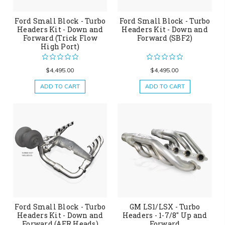
Ford Small Block - Turbo
Ford Small Block - Turbo
Headers Kit - Down and
Headers Kit - Down and
Forward (Trick Flow
Forward (SBF2)
High Port)
$4,495.00
$4,495.00
ADD TO CART
ADD TO CART
Ford Small Block - Turbo
GM LS1/LSX - Turbo
Headers Kit - Down and
Headers - 1-7/8" Up and
Forward (AFR Heads)
Forward