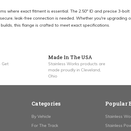
ems where exact fitment is essential. The 2.50" ID and precise 3-bolt
secure, leak-free connection is needed. Whether you're upgrading o
ilds, this flange is crafted to meet exact specifications.
Made In The USA
 Get
Stainless Works products are
made proudly in Cleveland,
Ohio
Categories
Popular 
By Vehicle
Stainless Wo
For The Track
Stainless Po