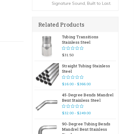
Signature Sound, Built to Last.
Related Products
Tubing Transitions
Stainless Steel
$31.50
Straight Tubing Stainless
Steel
$16.00 - $366.00
45-Degree Bends Mandrel
Bent Stainless Steel
$32.00 - $249.00
90-Degree Tubing Bends
Mandrel Bent Stainless