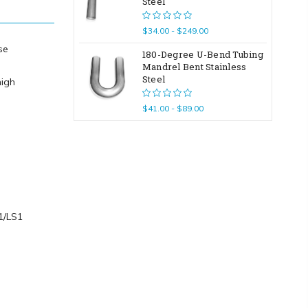
Steel
$34.00 - $249.00
se
180-Degree U-Bend Tubing
Mandrel Bent Stainless
Steel
high
$41.00 - $89.00
T1/LS1