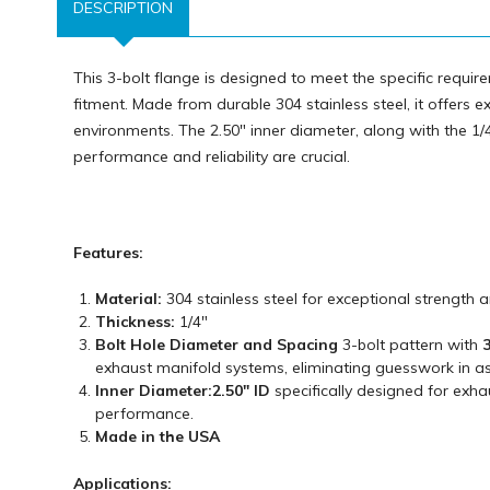
DESCRIPTION
This 3-bolt flange is designed to meet the specific requ
fitment. Made from durable 304 stainless steel, it offers e
environments. The 2.50" inner diameter, along with the 1/4
performance and reliability are crucial.
Features:
Material:
304 stainless steel for exceptional strength 
Thickness:
1/4"
Bolt Hole Diameter and Spacing
3-bolt pattern with
3
exhaust manifold systems, eliminating guesswork in a
Inner Diameter:
2.50" ID
specifically designed for exha
performance.
Made in the USA
Applications: