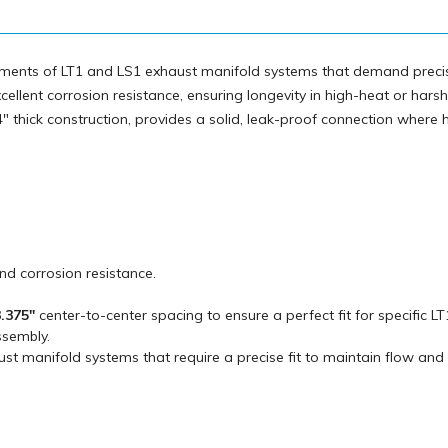
irements of LT1 and LS1 exhaust manifold systems that demand preci
xcellent corrosion resistance, ensuring longevity in high-heat or harsh
" thick construction, provides a solid, leak-proof connection where 
and corrosion resistance.
.375"
center-to-center spacing to ensure a perfect fit for specific L
ssembly.
ust manifold systems that require a precise fit to maintain flow and