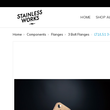
HOME
SHOP A
Home
Components
Flanges
3 Bolt Flanges
LT1/LS1 3-