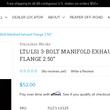
Free shipping to all 48 contiguous U.S. states on orders $50+
LL
DEALER LOCATOR
ABOUT
REAPER OFF-ROAD
Bolt Manifold Exhaust Flange 2.50"
Stainless Works
LT1/LS1 3-BOLT MANIFOLD EXHA
FLANGE 2.50"
(No reviews yet)
Write a Review
$52.00
Affirm
Pay over time with
. See if you qualify at checkout
SKU:
FLLT1-LS125