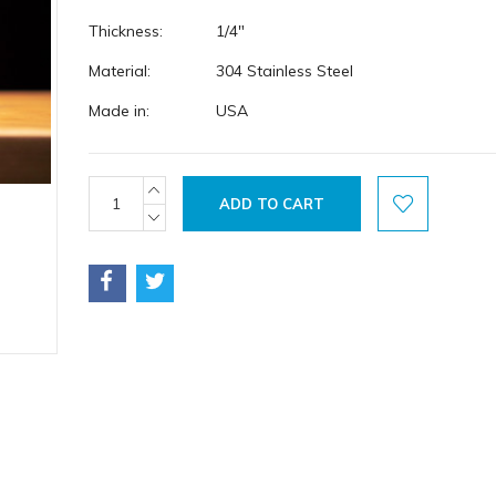
Thickness:
1/4"
Material:
304 Stainless Steel
Made in:
USA
Current
INCREASE
QUANTITY:
Stock:
DECREASE
QUANTITY: