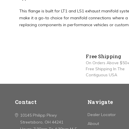
This flange is built for LT1 and LS1 exhaust manifold syst
make it a go-to choice for manifold connections where a 
replacing components in performance vehicles or custom bu
Free Shipping
On Orders Above $50+
Free Shipping In The
Contiguous USA
Contact
Navigate
Dealer Locator
10145 Philipp Pkwy
Streetsboro, OH 44241
About