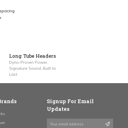
 spacing
r
Long Tube Headers
Dyno-Proven Power,
Signature Sound, Built to
Last.
Brands
Signup For Email
Updates
rks
Email
wer
Address