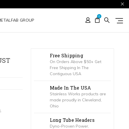
0
METALFAB GROUP
Free Shipping
UST
On Orders Above $50+ Get
Free Shipping In The
Contiguous USA
Made In The USA
Stainless Works products are
made proudly in Cleveland,
Ohio
.
Long Tube Headers
Dyno-Proven Power,