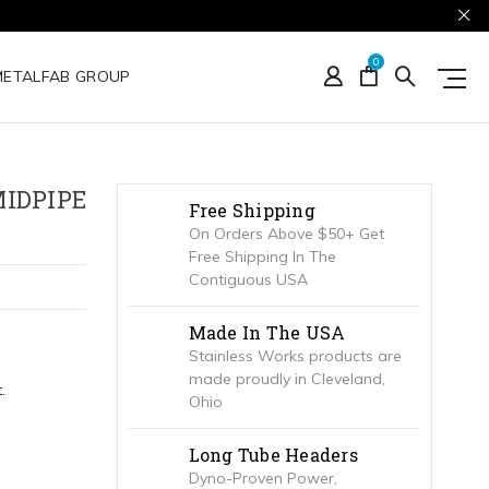
0
METALFAB GROUP
MIDPIPE
Free Shipping
On Orders Above $50+ Get
Free Shipping In The
Contiguous USA
Made In The USA
Stainless Works products are
made proudly in Cleveland,
.
Ohio
Long Tube Headers
Dyno-Proven Power,