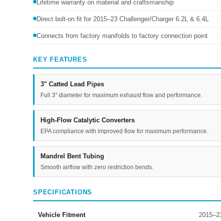
Lifetime warranty on material and craftsmanship
Direct bolt-on fit for 2015–23 Challenger/Charger 6.2L & 6.4L
Connects from factory manifolds to factory connection point
KEY FEATURES
3" Catted Lead Pipes
Full 3" diameter for maximum exhaust flow and performance.
High-Flow Catalytic Converters
EPA compliance with improved flow for maximum performance.
Mandrel Bent Tubing
Smooth airflow with zero restriction bends.
SPECIFICATIONS
Vehicle Fitment
2015–23