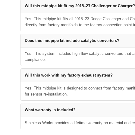
Will this midpipe kit fit my 2015–23 Challenger or Charger?
Yes. This midpipe kit fits all 2015–23 Dodge Challenger and Ch
directly from factory manifolds to the factory connection point in
Does this midpipe kit include catalytic converters?
Yes. This system includes high-flow catalytic converters that 
compliance.
Will this work with my factory exhaust system?
Yes. This midpipe kit is designed to connect from factory manifo
for sensor re-installation.
What warranty is included?
Stainless Works provides a lifetime warranty on material and cra