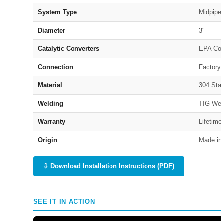
System Type
Midpipe
Diameter
3"
Catalytic Converters
EPA Co
Connection
Factory
Material
304 Sta
Welding
TIG We
Warranty
Lifetim
Origin
Made in
⇩ Download Installation Instructions (PDF)
SEE IT IN ACTION