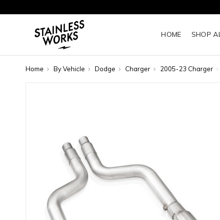
HOME
SHOP A
Home
By Vehicle
Dodge
Charger
2005-23 Charger