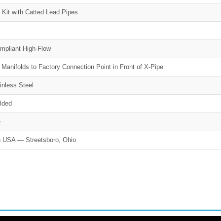
 Kit with Catted Lead Pipes
mpliant High-Flow
 Manifolds to Factory Connection Point in Front of X-Pipe
inless Steel
lded
e
 USA — Streetsboro, Ohio