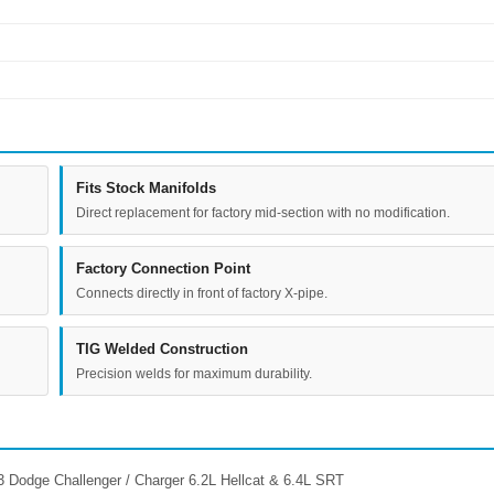
Fits Stock Manifolds
Direct replacement for factory mid-section with no modification.
Factory Connection Point
Connects directly in front of factory X-pipe.
TIG Welded Construction
Precision welds for maximum durability.
 Dodge Challenger / Charger 6.2L Hellcat & 6.4L SRT