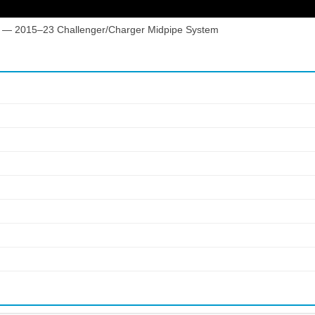
 — 2015–23 Challenger/Charger Midpipe System