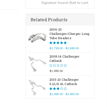
Signature Sound, Built to Last.
Related Products
2006-23
Challenger/Charger Long
Tube Headers
$1,799.00 - $2,695.00
2008-14 Challenger
Catback
$1,995.00
2015-23 Challenger
6.2L/6.4L Catback
$2,495.00 - $2,650.00