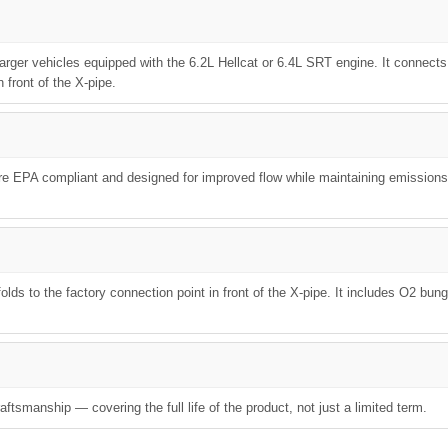
arger vehicles equipped with the 6.2L Hellcat or 6.4L SRT engine. It connects
 front of the X-pipe.
are EPA compliant and designed for improved flow while maintaining emissions
lds to the factory connection point in front of the X-pipe. It includes O2 bun
ftsmanship — covering the full life of the product, not just a limited term.