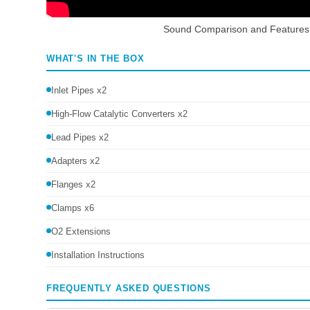
Sound Comparison and Features
WHAT'S IN THE BOX
Inlet Pipes x2
High-Flow Catalytic Converters x2
Lead Pipes x2
Adapters x2
Flanges x2
Clamps x6
O2 Extensions
Installation Instructions
FREQUENTLY ASKED QUESTIONS