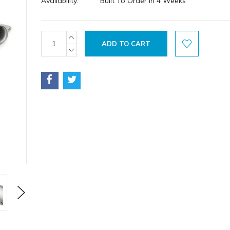
Availability:
Built To Order in 4 Weeks
Current
INCREASE
QUANTITY:
Stock:
DECREASE
QUANTITY:
Next