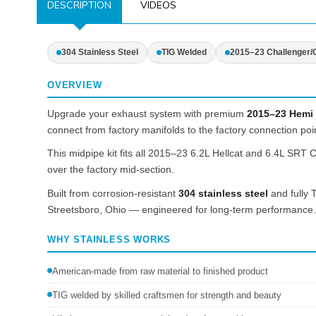
DESCRIPTION
VIDEOS
304 Stainless Steel
TIG Welded
2015–23 Challenger/
OVERVIEW
Upgrade your exhaust system with premium
2015–23 Hemi 
connect from factory manifolds to the factory connection point
This midpipe kit fits all 2015–23 6.2L Hellcat and 6.4L SRT
over the factory mid-section.
Built from corrosion-resistant
304 stainless steel
and fully T
Streetsboro, Ohio — engineered for long-term performance.
WHY STAINLESS WORKS
American-made from raw material to finished product
TIG welded by skilled craftsmen for strength and beauty