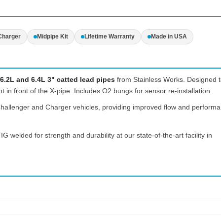
Charger
Midpipe Kit
Lifetime Warranty
Made in USA
6.2L and 6.4L 3" catted lead pipes
from Stainless Works. Designed 
 in front of the X-pipe. Includes O2 bungs for sensor re-installation.
 Challenger and Charger vehicles, providing improved flow and perform
IG welded for strength and durability at our state-of-the-art facility in