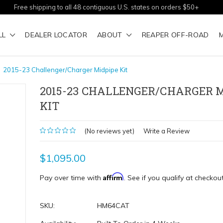
Free shipping to all 48 contiguous U.S. states on orders $50+
LL
DEALER LOCATOR
ABOUT
REAPER OFF-ROAD
2015-23 Challenger/Charger Midpipe Kit
2015-23 CHALLENGER/CHARGER 
KIT
(No reviews yet)
Write a Review
$1,095.00
Affirm
Pay over time with
. See if you qualify at checkout
SKU:
HM64CAT