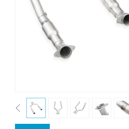
Previous