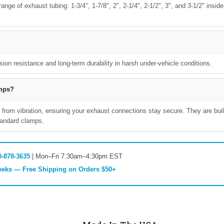
nge of exhaust tubing: 1-3/4", 1-7/8", 2", 2-1/4", 2-1/2", 3", and 3-1/2" inside
sion resistance and long-term durability in harsh under-vehicle conditions.
amps?
 from vibration, ensuring your exhaust connections stay secure. They are buil
standard clamps.
0-878-3635
| Mon–Fri 7:30am–4:30pm EST
Weeks — Free Shipping on Orders $50+