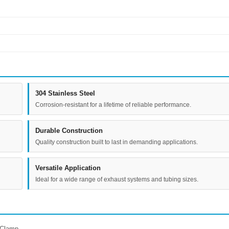
304 Stainless Steel
Corrosion-resistant for a lifetime of reliable performance.
Durable Construction
Quality construction built to last in demanding applications.
Versatile Application
Ideal for a wide range of exhaust systems and tubing sizes.
 Clamp