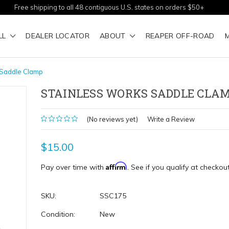
Free shipping to all 48 contiguous U.S. states on orders $50+
LL
DEALER LOCATOR
ABOUT
REAPER OFF-ROAD
 Saddle Clamp
STAINLESS WORKS SADDLE CLA
(No reviews yet)
Write a Review
$15.00
Affirm
Pay over time with
. See if you qualify at checkout
SKU:
SSC175
Condition:
New