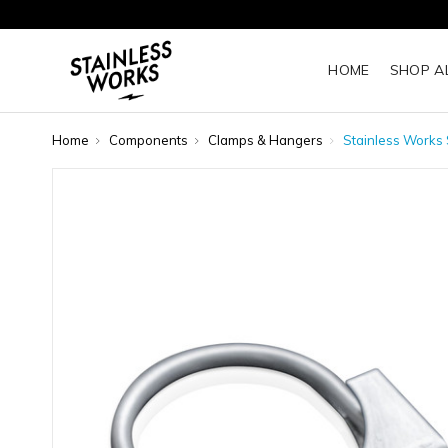
HOME
SHOP A
Home
Components
Clamps & Hangers
Stainless Works