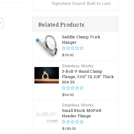
Signature Sound, Built to Last.
Related Products
"
Saddle Clamp Trick
Hanger
$39.00
Stainless Works
3-Bolt V-Band Clamp
Flange, 3.00" ID, 3/8" Thick
304 SS
$54.00
Stainless Works
Small Block MOPAR
Header Flange
$195.00