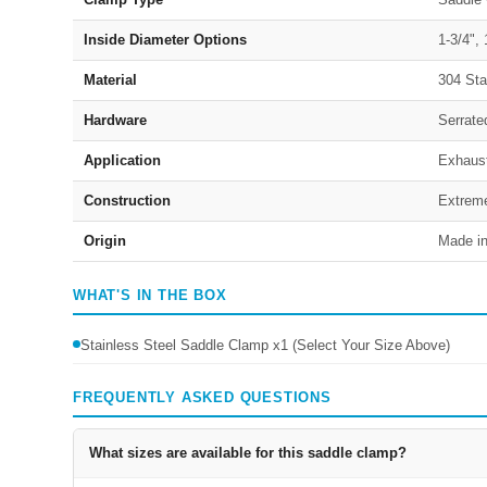
Inside Diameter Options
1-3/4", 
Material
304 Sta
Hardware
Serrate
Application
Exhaust
Construction
Extreme
Origin
Made i
WHAT'S IN THE BOX
Stainless Steel Saddle Clamp x1 (Select Your Size Above)
FREQUENTLY ASKED QUESTIONS
What sizes are available for this saddle clamp?