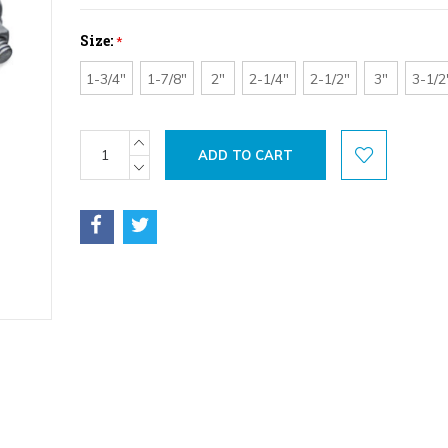
Size:
*
1-3/4"
1-7/8"
2"
2-1/4"
2-1/2"
3"
3-1/2
Current
INCREASE
QUANTITY:
Stock:
DECREASE
QUANTITY: