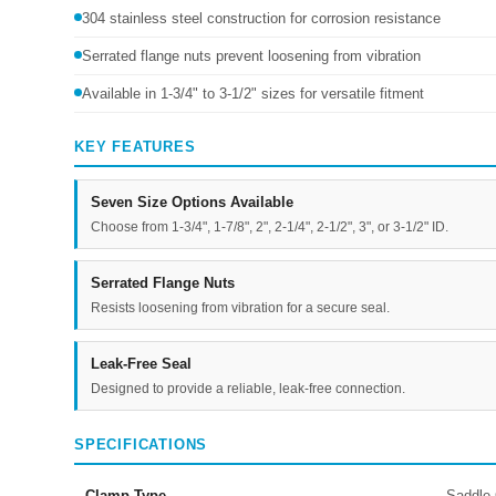
304 stainless steel construction for corrosion resistance
Serrated flange nuts prevent loosening from vibration
Available in 1-3/4" to 3-1/2" sizes for versatile fitment
KEY FEATURES
Seven Size Options Available
Choose from 1-3/4", 1-7/8", 2", 2-1/4", 2-1/2", 3", or 3-1/2" ID.
Serrated Flange Nuts
Resists loosening from vibration for a secure seal.
Leak-Free Seal
Designed to provide a reliable, leak-free connection.
SPECIFICATIONS
Clamp Type
Saddle