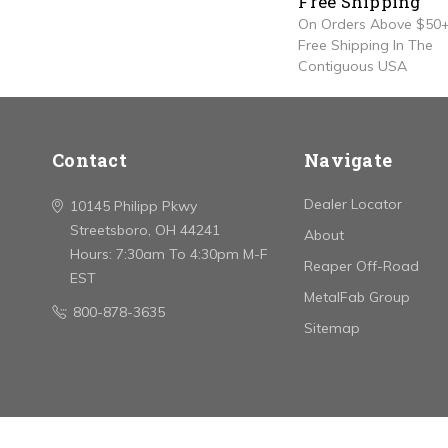
Free Shipping
On Orders Above $50+
Free Shipping In The
Contiguous USA
Contact
Navigate
Dealer Locator
10145 Philipp Pkwy
Streetsboro, OH 44241
About
Hours: 7:30am To 4:30pm M-F
Reaper Off-Road
EST
MetalFab Group
800-878-3635
Sitemap
© 2026 Stainless Works