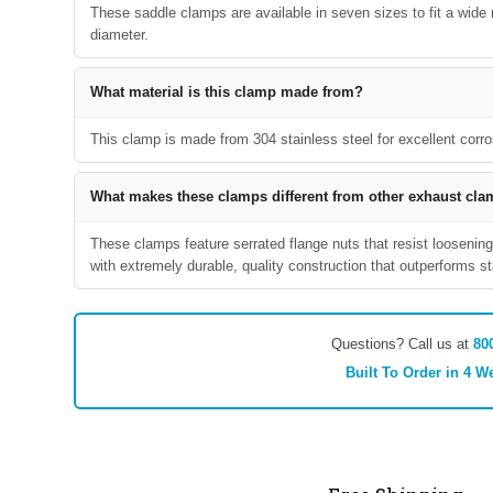
These saddle clamps are available in seven sizes to fit a wide ra
diameter.
What material is this clamp made from?
This clamp is made from 304 stainless steel for excellent corro
What makes these clamps different from other exhaust cl
These clamps feature serrated flange nuts that resist loosening
with extremely durable, quality construction that outperforms 
Questions? Call us at
80
Built To Order in 4 