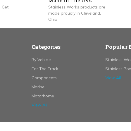
Made In The USA
 Get
Stainless Works products are
made proudly in Cleveland,
Ohio
Categories
Popular 
By Vehicle
Stainless Wo
For The Track
Stainless Po
Components
View All
Marine
Motorhome
View All