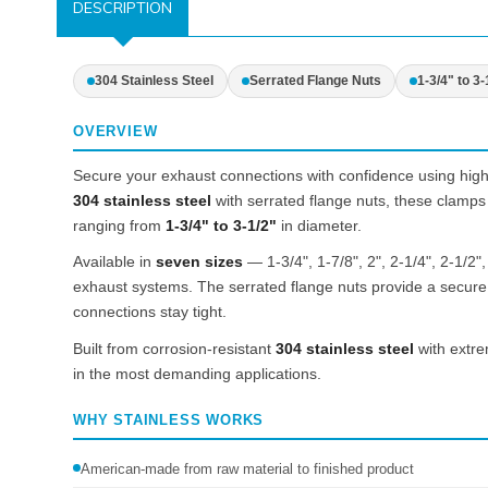
DESCRIPTION
304 Stainless Steel
Serrated Flange Nuts
1-3/4" to 3-
OVERVIEW
Secure your exhaust connections with confidence using high
304 stainless steel
with serrated flange nuts, these clamps 
ranging from
1-3/4" to 3-1/2"
in diameter.
Available in
seven sizes
— 1-3/4", 1-7/8", 2", 2-1/4", 2-1/2"
exhaust systems. The serrated flange nuts provide a secure g
connections stay tight.
Built from corrosion-resistant
304 stainless steel
with extre
in the most demanding applications.
WHY STAINLESS WORKS
American-made from raw material to finished product