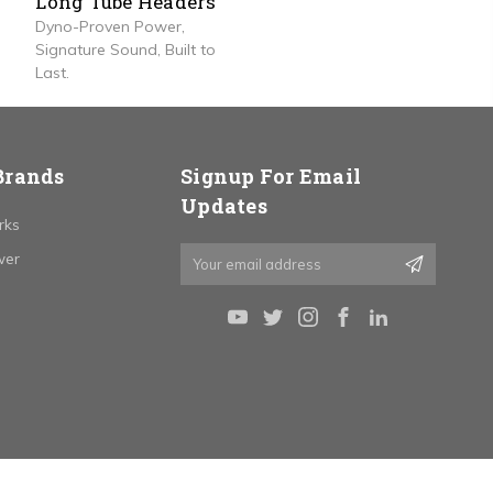
Long Tube Headers
Dyno-Proven Power,
Signature Sound, Built to
Last.
Brands
Signup For Email
Updates
rks
Email
wer
Address