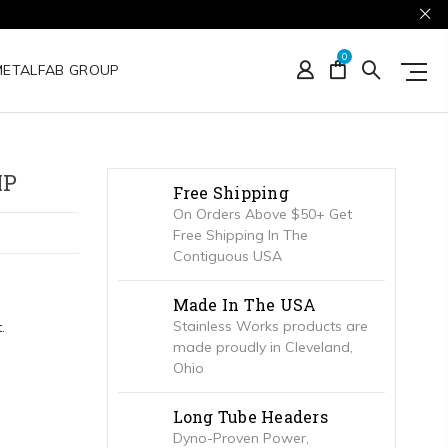
0
METALFAB GROUP
MP
Free Shipping
On Orders Above $50+ Get
Free Shipping In The
Contiguous USA
Made In The USA
Stainless Works products are
.
made proudly in Cleveland,
Ohio
Long Tube Headers
Dyno-Proven Power,