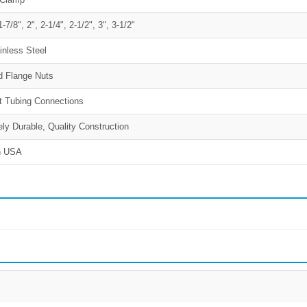
1-7/8", 2", 2-1/4", 2-1/2", 3", 3-1/2"
inless Steel
d Flange Nuts
 Tubing Connections
ly Durable, Quality Construction
n USA