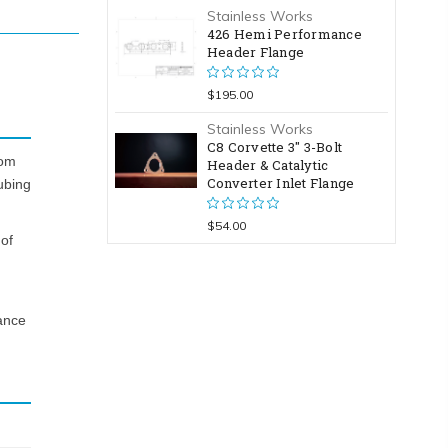
Stainless Works
426 Hemi Performance
Header Flange
$195.00
Stainless Works
C8 Corvette 3" 3-Bolt
rom
Header & Catalytic
Converter Inlet Flange
ubing
$54.00
 of
ance