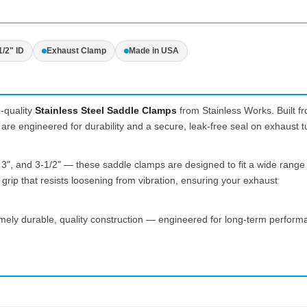
1/2" ID
Exhaust Clamp
Made in USA
-quality
Stainless Steel Saddle Clamps
from Stainless Works. Built f
are engineered for durability and a secure, leak-free seal on exhaust t
, 3", and 3-1/2" — these saddle clamps are designed to fit a wide range
rip that resists loosening from vibration, ensuring your exhaust
mely durable, quality construction — engineered for long-term perform