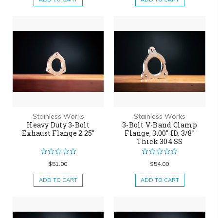
Stainless Works
Stainless Works
Heavy Duty 3-Bolt
3-Bolt V-Band Clamp
Exhaust Flange 2.25"
Flange, 3.00" ID, 3/8"
Thick 304 SS
$51.00
$54.00
ADD TO CART
ADD TO CART