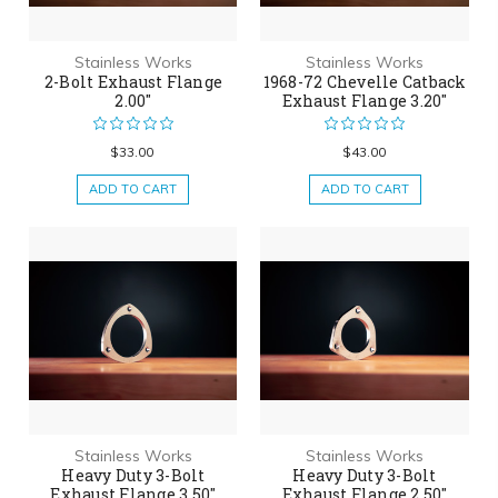
Stainless Works
Stainless Works
2-Bolt Exhaust Flange
1968-72 Chevelle Catback
2.00"
Exhaust Flange 3.20"
$33.00
$43.00
ADD TO CART
ADD TO CART
Stainless Works
Stainless Works
Heavy Duty 3-Bolt
Heavy Duty 3-Bolt
Exhaust Flange 3.50"
Exhaust Flange 2.50"