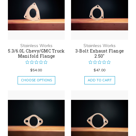
Stainless Works
Stainless Works
5.3/6.0L Chevy/GMC Truck
3-Bolt Exhaust Flange
Manifold Flange
2.50"
$54.00
$47.00
CHOOSE OPTIONS
ADD TO CART