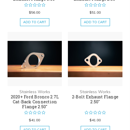
$56.00
$51.00
ADD TO CART
ADD TO CART
Stainless Works
Stainless Works
2020+ Ford Bronco 2.7L
2-Bolt Exhaust Flange
Cat-Back Connection
2.50"
Flange 2.50"
$41.00
$41.00
ADD TO CART
ADD TO CART