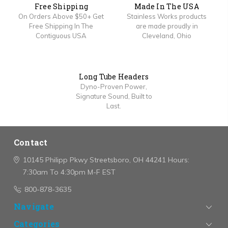
Free Shipping
Made In The USA
On Orders Above $50+ Get
Stainless Works products
Free Shipping In The
are made proudly in
Contiguous USA
Cleveland, Ohio
Long Tube Headers
Dyno-Proven Power,
Signature Sound, Built to
Last.
Contact
10145 Philipp Pkwy
Streetsboro, OH 44241
Hours:
7:30am To 4:30pm M-F EST
800-878-3635
Navigate
Categories