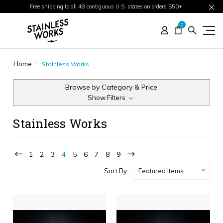
Free shipping to all 48 contiguous U.S. states on orders $50+
0
Home
Stainless Works
Browse by Category & Price
Show Filters
Stainless Works
1
2
3
4
5
6
7
8
9
Sort By: