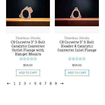
Stainless Works
Stainless Works
C8 Corvette 3" 3-Bolt
C8 Corvette 3" 3-Bolt
Catalytic Converter
Header & Catalytic
Outlet Flange with
Converter Inlet Flange
Hanger Mounts
$54.00
$54.00
ADD TO CART
ADD TO CART
1
2
3
4
5
6
7
8
9